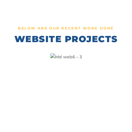
BELOW ARE OUR RECENT WORK DONE
WEBSITE PROJECTS