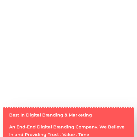
Best In Digital Branding & Marketing
An End-End Digital Branding Company. We Believe
In and Providing Trust . Value . Time