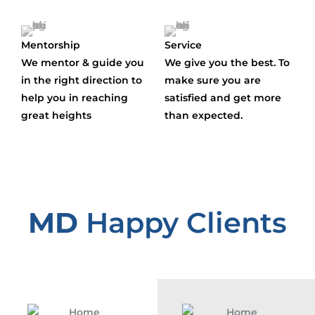
Mentorship
Service
We mentor & guide you
We give you the best. To
in the right direction to
make sure you are
help you in reaching
satisfied and get more
great heights
than expected.
MD
Happy Clients