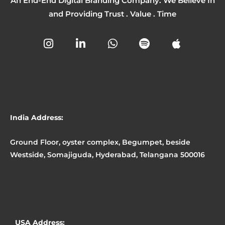
An End-End Digital Branding Company. We Believe In
and Providing Trust . Value . Time
I
L
W
S
A
n
i
h
p
p
s
n
a
o
p
t
k
t
t
l
a
e
s
i
e
g
d
a
f
r
i
p
y
a
n
p
India Address:
m
-
i
Ground Floor, oyster complex, Begumpet, beside
n
Westside, Somajiguda, Hyderabad, Telangana 500016
USA Address: