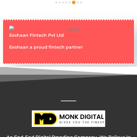
Eeshaan Fintech Pvt Ltd
Eeshaan a proud fintech partner