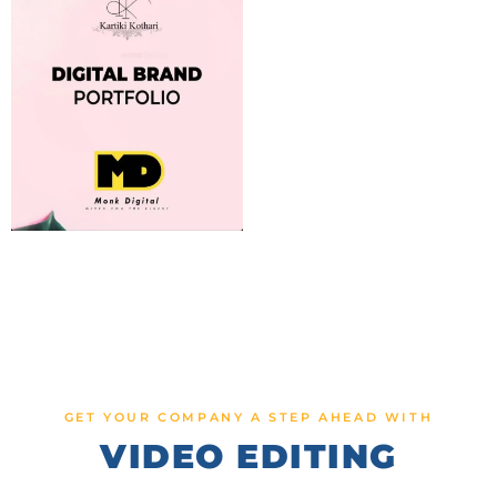
GET YOUR COMPANY A STEP AHEAD WITH
VIDEO EDITING