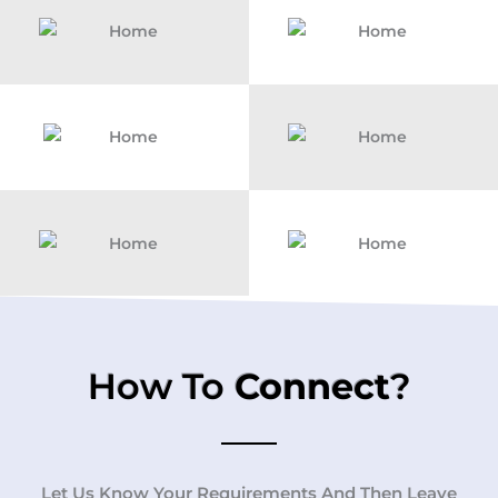
How To
Connect
?
Let Us Know Your Requirements And Then Leave