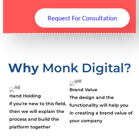
Request For Consultation
Why
Monk Digital?
Brand Value
Hand Holding
The design and the
If you're new to this field,
functionality will help you
then we will explain the
in creating a brand value of
process and build the
your company
platform together