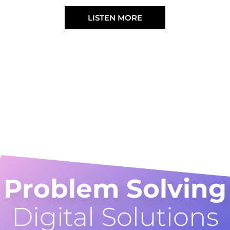
LISTEN MORE
Problem Solving
Digital Solutions