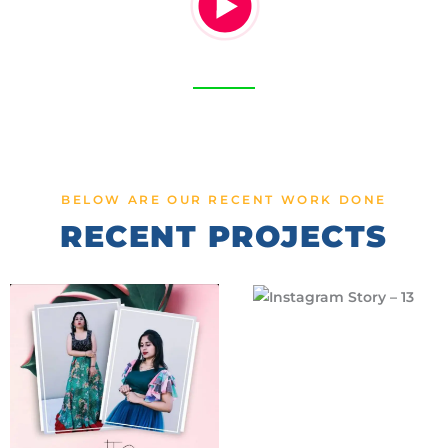
BELOW ARE OUR RECENT WORK DONE
RECENT PROJECTS