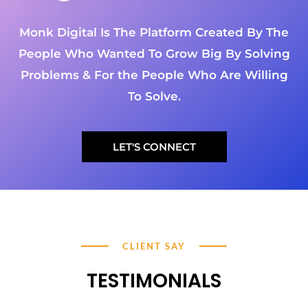
Monk Digital Is The Platform Created By The
People Who Wanted To Grow Big By Solving
Problems & For the People Who Are Willing
To Solve.
LET'S CONNECT
CLIENT SAY
TESTIMONIALS