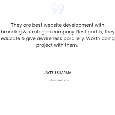
They are best website development with
branding & strategies company. Best part is, they
educate & give awareness parallelly. Worth doing
project with them. ​
JAYESH SHARMA
Entrepreneur