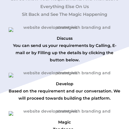
Everything Else On Us
Sit Back and See The Magic Happening
Discuss
You can send us your requirements by Calling, E-
mail or by Filling up the details by clicking the
button below.
Develop
Based on the requirement and our conversation. We
will proceed towards building the platform.
Magic