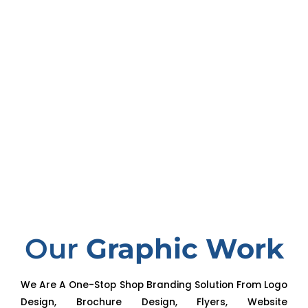
Our
Graphic Work
We Are A One-Stop Shop Branding Solution From Logo
Design, Brochure Design, Flyers, Website