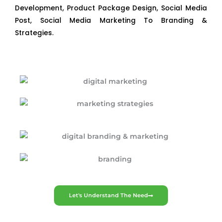
Development, Product Package Design, Social Media
Post, Social Media Marketing To Branding &
Strategies.
Let's Understand The Need