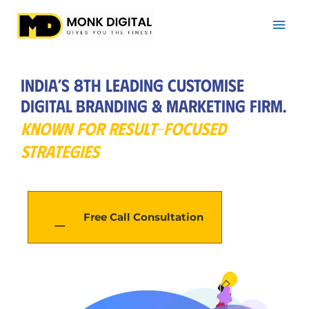
Skip
Mai
to
Men
content
India’s 8th Leading Customise
Digital Branding & Marketing Firm.
KNOWN FOR RESULT-FOCUSED
STRATEGIES
Free Call Consultation