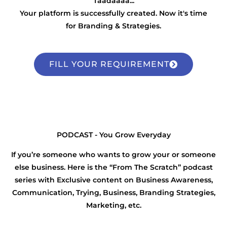
Taadaaaa...
Your platform is successfully created. Now it's time
for Branding & Strategies.
FILL YOUR REQUIREMENT
PODCAST - You Grow Everyday
If you’re someone who wants to grow your or someone
else business. Here is the “From The Scratch” podcast
series with Exclusive content on Business Awareness,
Communication, Trying, Business, Branding Strategies,
Marketing, etc.