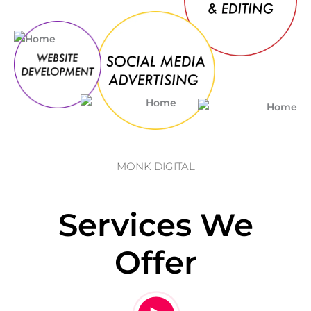
MONK DIGITAL
Services We
Offer